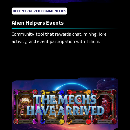
DECENTRALIZED COMMUNITIES
Alien Helpers Events
Community tool that rewards chat, mining, lore
activity, and event participation with Trilium.