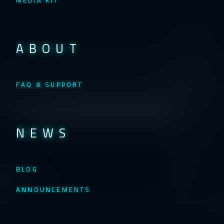
MEDIA KIT
ABOUT
FAQ & SUPPORT
NEWS
BLOG
ANNOUNCEMENTS