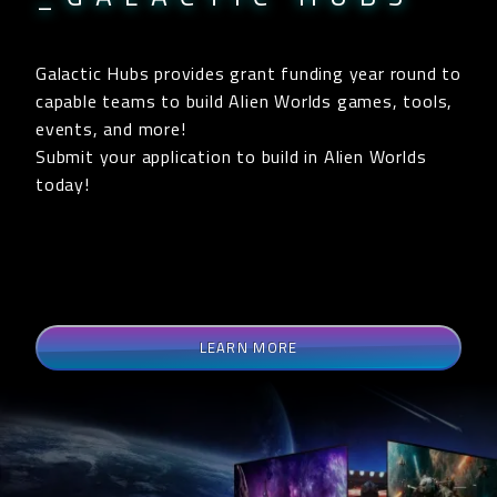
Galactic Hubs provides grant funding year round to
capable teams to build Alien Worlds games, tools,
events, and more!
Submit your application to build in Alien Worlds
today!
LEARN MORE