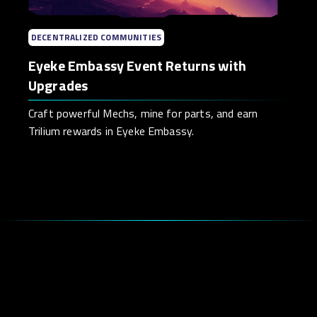
DECENTRALIZED COMMUNITIES
Eyeke Embassy Event Returns with
Upgrades
Craft powerful Mechs, mine for parts, and earn
Trilium rewards in Eyeke Embassy.