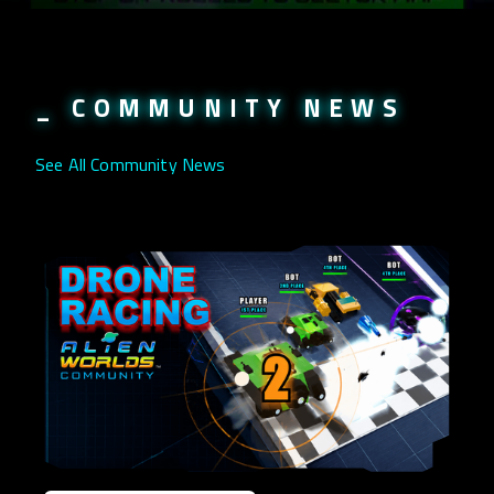
_ COMMUNITY NEWS
See All Community News