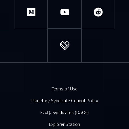
Terms of Use
Planetary Syndicate Council Policy
F.A.Q. Syndicates (DAOs)
Explorer Station