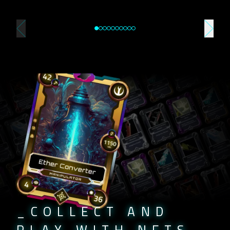
_COLLECT AND