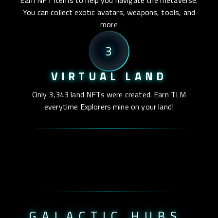
Earn NFT items to help you navigate the metaverse.
You can collect exotic avatars, weapons, tools, and
more
3
VIRTUAL LAND
Only 3,343 land NFTs were created. Earn TLM
everytime Explorers mine on your land!
_GALACTIC HUBS