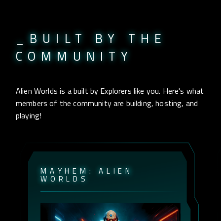
_BUILT BY THE
COMMUNITY
Alien Worlds is a built by Explorers like you. Here's what
members of the community are building, hosting, and
playing!
M
A
Y
H
E
M
:
A
L
I
E
N
W
O
R
L
D
S