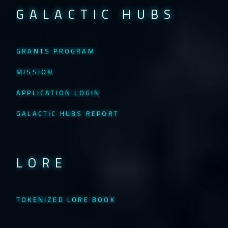
GALACTIC HUBS
GRANTS PROGRAM
MISSION
APPLICATION LOGIN
GALACTIC HUBS REPORT
LORE
TOKENIZED LORE BOOK