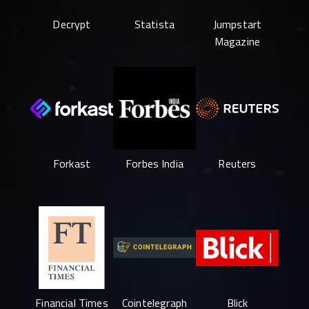
Decrypt
Statista
Jumpstart
Magazine
Forkast
Forbes India
Reuters
Financial Times
Cointelegraph
Blick