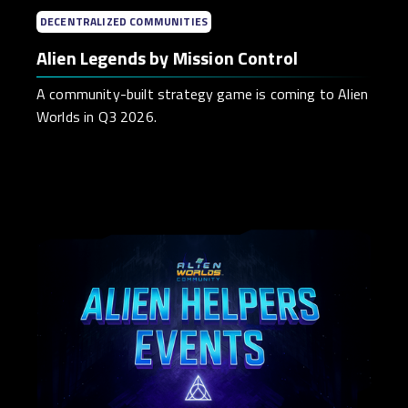
DECENTRALIZED COMMUNITIES
Alien Legends by Mission Control
A community-built strategy game is coming to Alien
Worlds in Q3 2026.