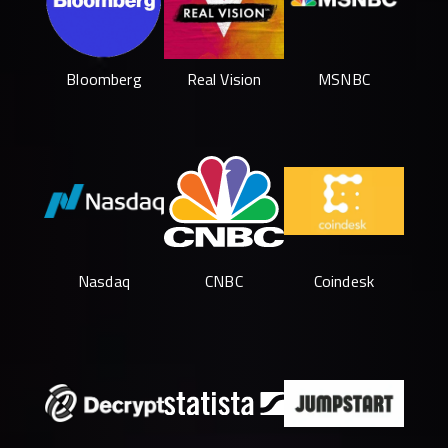
Bloomberg
Real Vision
MSNBC
Nasdaq
CNBC
Coindesk