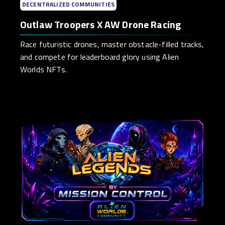
DECENTRALIZED COMMUNITIES
Outlaw Troopers X AW Drone Racing
Race futuristic drones, master obstacle-filled tracks,
and compete for leaderboard glory using Alien
Worlds NFTs.