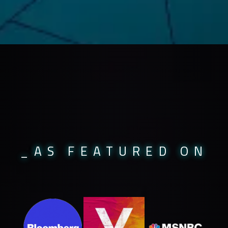
_AS FEATURED ON