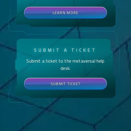
LEARN MORE
SUBMIT A TICKET
Submit a ticket to the metaversal help
desk.
SUBMIT TICKET