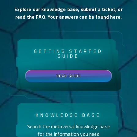
Explore our knowledge base, submit a ticket, or
read the FAQ. Your answers can be found here.
GETTING STARTED
GUIDE
READ GUIDE
KNOWLEDGE BASE
Search the metaversal knowledge base
for the information you need