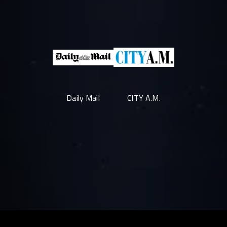
Daily Mail
CITY A.M.