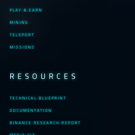
PLAY & EARN
MINING
TELEPORT
MISSIONS
RESOURCES
TECHNICAL BLUEPRINT
DOCUMENTATION
BINANCE RESEARCH REPORT