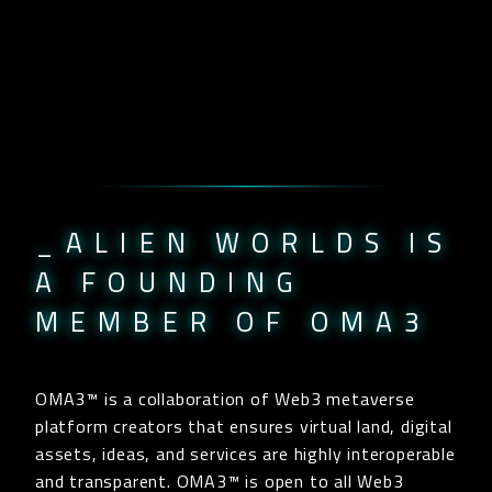
_ALIEN WORLDS IS
A FOUNDING
MEMBER OF OMA3
OMA3™ is a collaboration of Web3 metaverse
platform creators that ensures virtual land, digital
assets, ideas, and services are highly interoperable
and transparent. OMA3™ is open to all Web3