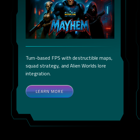
Turn-based FPS with destructible maps,
squad strategy, and Alien Worlds lore
integration.
LEARN MORE