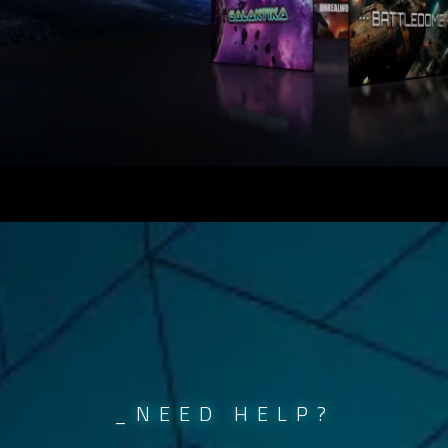
_NEED HELP?