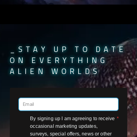
_STAY UP TO DATE
ON EVERYTHING
ALIEN WORLDS
By signing up I am agreeing to receive
*
occasional marketing updates,
surveys, special offers, news or other