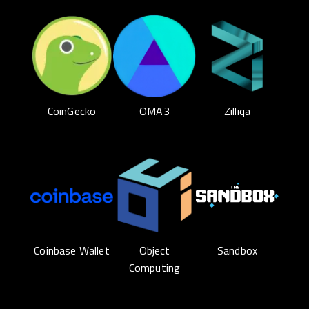
CoinGecko
OMA3
Zilliqa
Coinbase Wallet
Object
Sandbox
Computing