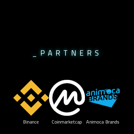
_PARTNERS
Binance
Coinmarketcap
Animoca Brands