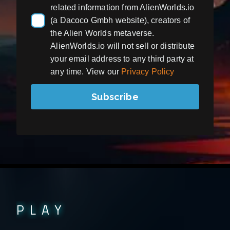
related information from AlienWorlds.io
(a Dacoco Gmbh website), creators of
the Alien Worlds metaverse.
AlienWorlds.io will not sell or distribute
your email address to any third party at
any time. View our
Privacy Policy
Subscribe
PLAY