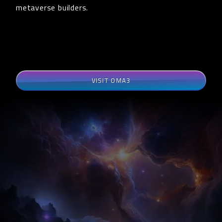
metaverse builders.
VISIT OMA3