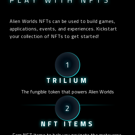
PLAY WITH NFTS
Alien Worlds NFTs can be used to build games,
applications, events, and experiences. Kickstart
your collection of NFTs to get started!
1
TRILIUM
The fungible token that powers Alien Worlds
2
NFT ITEMS