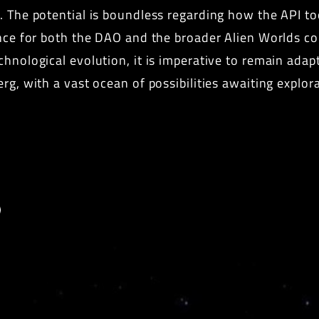
n. The potential is boundless regarding how the API t
ience for both the DAO and the broader Alien Worlds 
chnological evolution, it is imperative to remain ada
erg, with a vast ocean of possibilities awaiting explo