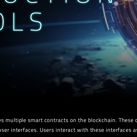
OLS
s multiple smart contracts on the blockchain. These c
er interfaces. Users interact with these interfaces as