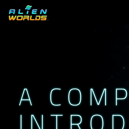
A COM
INTROD