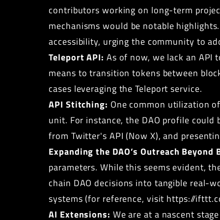
contributors working on long-term proje
mechanisms would be notable highlights.
accessibility, urging the community to ad
Teleport API:
As of now, we lack an API t
means to transition tokens between blockc
cases leveraging the Teleport service.
API Stitching:
One common utilization of 
unit. For instance, the DAO profile could 
from Twitter's API (Now X), and presenti
Expanding the DAO’s Outreach Beyond B
parameters. While this seems evident, th
chain DAO decisions into tangible real-wo
systems (for reference, visit
https://ifttt
AI Extensions:
We are at a nascent stage 