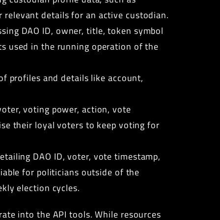
relevant details for an active custodian.
sing DAO ID, owner, title, token symbol
s used in the running operation of the
f profiles and details like account,
oter, voting power, action, vote
e their loyal voters to keep voting for
tailing DAO ID, voter, vote timestamp,
able for politicians outside of the
kly election cycles.
ate into the API tools. While resources