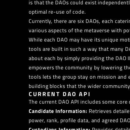
is that the DAOs could exist independen
optimal re-use of code.
Currently, there are six DAOs, each cater
various aspects of the metaverse with p
While each DAO may have its unique moti
tools are built in such a way that many 
about each by simply providing the DAO I
empowers the community by lowering the en
tools lets the group stay on mission and 
building blocks that the wider community
CURRENT DAO API
The current DAO API includes some core d
Candidate Information:
Retrieves detaile
power, rank, profile data, and agreed DA
Custodians Information:
Provides details