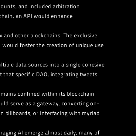
ounts, and included arbitration
chain, an API would enhance
x and other blockchains. The exclusive
d would foster the creation of unique use
iple data sources into a single cohesive
t that specific DAO, integrating tweets
mains confined within its blockchain
ould serve as a gateway, converting on-
n billboards, or interfacing with myriad
eraging AI emerge almost daily, many of