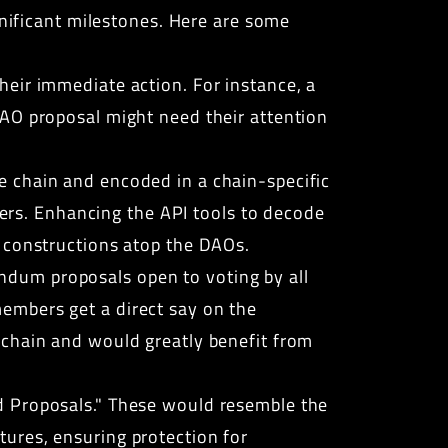
gnificant milestones. Here are some
eir immediate action. For instance, a
DAO proposal might need their attention
e chain and encoded in a chain-specific
users. Enhancing the API tools to decode
I constructions atop the DAOs.
ndum proposals open to voting by all
embers get a direct say on the
kchain and would greatly benefit from
d Proposals." These would resemble the
ures, ensuring protection for