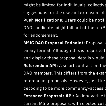
might be limited for individuals, collect
suggestions for the use and extension of 
Push Notifications:
Users could be notif
DAO candidate might fall out of the top 
for endorsement.
MSIG DAO Proposal Endpoint:
Proposals 
binary format. Although this is requisite
and display these proposal details would
Referendum API:
A smart contract on the
DAO members. This differs from the extan
referendum proposals. However, just like
decoding to be more community-accessib
Extended Proposals API:
An innovative t
current MSIG proposals, with elected cus