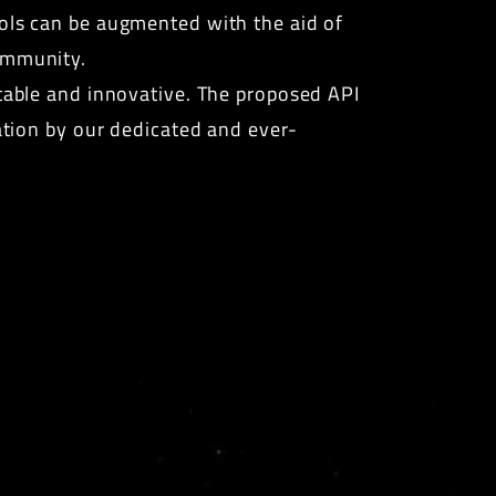
ools can be augmented with the aid of
community.
ptable and innovative. The proposed API
ration by our dedicated and ever-