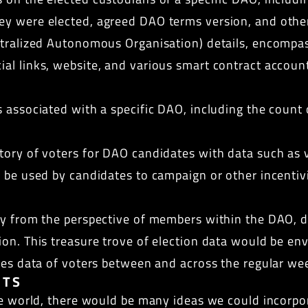
y were elected, agreed DAO terms version, and other 
ntralized Autonomous Organisation) details, encompas
al links, website, and various smart contract account
associated with a specific DAO, including the count o
tory of voters for DAO candidates with data such as v
 be used by candidates to campaign or other incentivis
ry from the perspective of members within the DAO, de
on. This treasure trove of election data would be envi
ies data of voters between and across the regular wee
NTS
he world, there would be many ideas we could incorpor