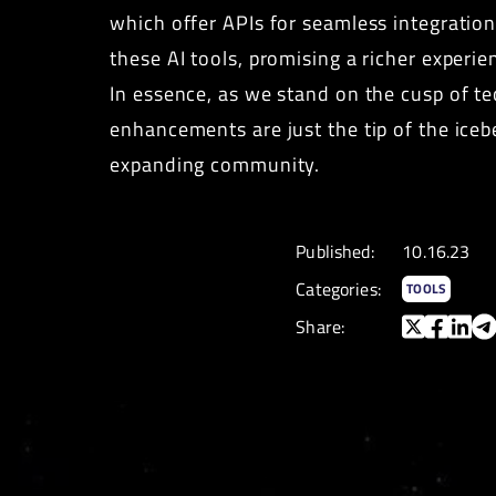
which offer APIs for seamless integratio
these AI tools, promising a richer exper
In essence, as we stand on the cusp of te
enhancements are just the tip of the iceb
expanding community.
Published:
10.16.23
Categories:
TOOLS
Share: