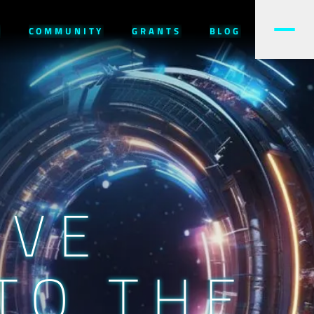
W
COMMUNITY
GRANTS
BLOG
IVE
TO THE