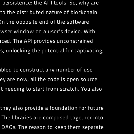
 persistence: the API tools. So, why are
to the distributed nature of blockchain
 On the opposite end of the software
rowser window on a user's device. With
duced.
The API provides
unconstrained
 unlocking the potential for captivating,
bled to construct any number of use
ey are now, all the code is open source
 needing to start from scratch. You also
 they also provide a foundation for future
. The libraries are composed together into
he DAOs. The reason to keep them separate