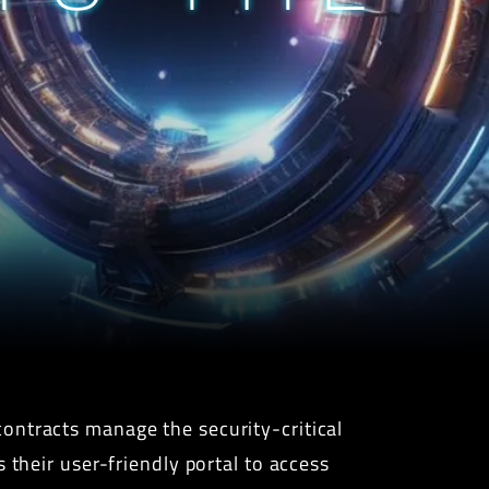
ontracts manage the security-critical
 their user-friendly portal to access