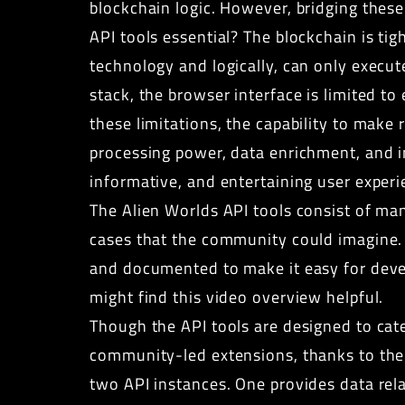
blockchain logic. However, bridging these
API tools essential? The blockchain is ti
technology and logically, can only execut
stack, the browser interface is limited 
these limitations, the capability to make
processing power, data enrichment, and i
informative, and entertaining user experi
The Alien Worlds API tools
consist of man
cases that the community could imagine. I
and documented to make it easy for devel
might find this
video overview
helpful.
Though the
API tools
are designed to cate
community-led extensions, thanks to the f
two API instances. One provides data rel