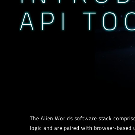
API TO
The Alien Worlds software stack comprise
logic and are paired with browser-based us