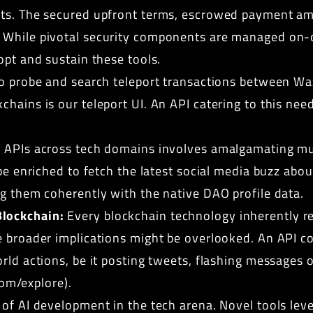
cts. The secured upfront terms, escrowed payment am
 While pivotal security components are managed on-
opt and sustain these tools.
o probe and search teleport transactions between Wa
hains is our teleport UI. An API catering to this nee
APIs across tech domains involves amalgamating mult
be enriched to fetch the latest social media buzz abou
ng them coherently with the native DAO profile data.
lockchain:
Every blockchain technology inherently re
e broader implications might be overlooked. An API c
rld actions, be it posting tweets, flashing messages o
.com/explore
).
of AI development in the tech arena. Novel tools lev