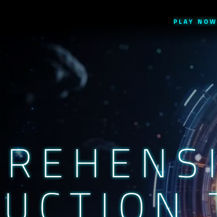
PLAY
NO
PREHENS
UCTION 