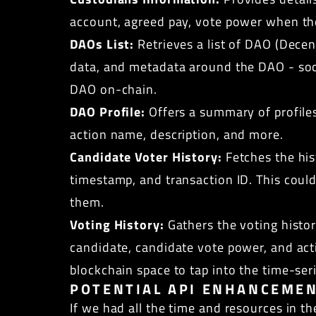
account, agreed pay, vote power when the
DAOs List:
Retrieves a list of DAO (Dece
data, and metadata around the DAO - soci
DAO on-chain.
DAO Profile:
Offers a summary of profiles 
action name, description, and more.
Candidate Voter History:
Fetches the his
timestamp, and transaction ID. This could
them.
Voting History:
Gathers the voting histo
candidate, candidate vote power, and acti
blockchain space to tap into the time-ser
POTENTIAL API ENHANCEME
If we had all the time and resources in t