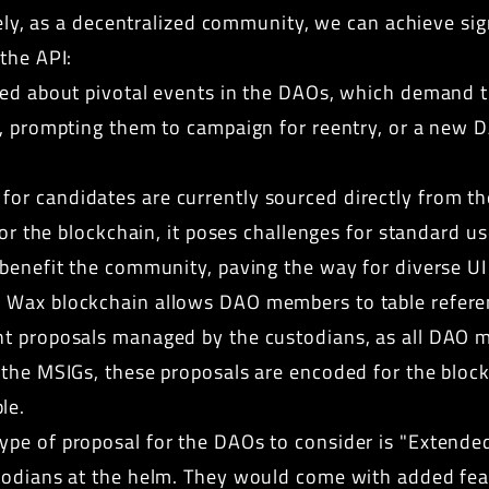
ively, as a decentralized community, we can achieve si
the API:
ied about pivotal events in the DAOs, which demand th
5, prompting them to campaign for reentry, or a new 
for candidates are currently sourced directly from th
 for the blockchain, it poses challenges for standard 
 benefit the community, paving the way for diverse U
 Wax blockchain allows DAO members to table refere
t proposals managed by the custodians, as all DAO m
 the MSIGs, these proposals are encoded for the bloc
le.
ype of proposal for the DAOs to consider is "Extende
todians at the helm. They would come with added feat