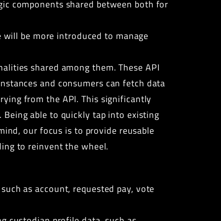
ogic components shared between both for
re will be more introduced to manage
nalities shared among them. These API
 instances and consumers can fetch data
ing from the API. This significantly
Being able to quickly tap into existing
mind, our focus is to provide reusable
ing to reinvent the wheel.
 such as account, requested pay, vote
ng custodian profile data, such as