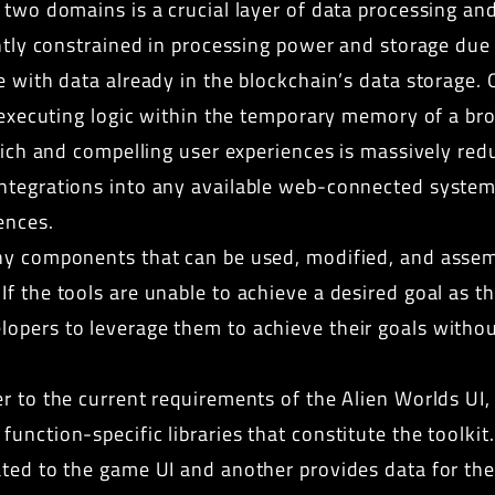
 two domains is a crucial layer of data processing and
ghtly constrained in processing power and storage due 
e with data already in the blockchain’s data storage.
to executing logic within the temporary memory of a b
 rich and compelling user experiences is massively re
ntegrations into any available web-connected systems,
ences.
y components that can be used, modified, and assem
f the tools are unable to achieve a desired goal as th
opers to leverage them to achieve their goals without
r to the current requirements of the Alien Worlds UI,
unction-specific libraries that constitute the toolkit
ated to the game UI and another provides data for t