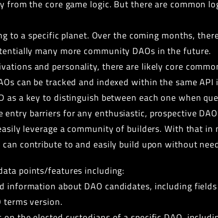
tly from the core game logic. But there are common l
ing to a specific planet. Over the coming months, the
otentially many more community DAOs in the future.
vations and personality, there are likely core commo
DAOs can be tracked and indexed within the same API
D as a key to distinguish between each one when query
try barriers for any enthusiastic, prospective DAO. 
easily leverage a community of builders. With that in 
 can contribute to and easily build upon without need
ata points/features including:
d information about DAO candidates, including fields
O terms version.
 on the elected custodians of a specific DAO, includi