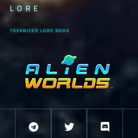
LORE
TOKENIZED LORE BOOK