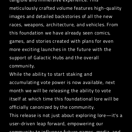
meticulously crafted volume features high-quality
images and detailed backstories of all the new
races, weapons, architecture, and vehicles. From
this foundation we have already seen comics,
games, and stories created with plans for even
more exciting launches in the future with the
support of Galactic Hubs and the overall
community.
While the ability to start staking and
accumulating
vote power
is now available, next
month we will be releasing the ability to vote
itself at which time this foundational lore will be
officially canonized by the community.
This release is not just about exploring lore—it's a
user-driven leap forward, empowering our
community to influence future games, media, and