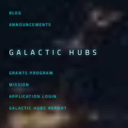
BLOG
ANNOUNCEMENTS
GALACTIC HUBS
GRANTS PROGRAM
MISSION
APPLICATION LOGIN
GALACTIC HUBS REPORT