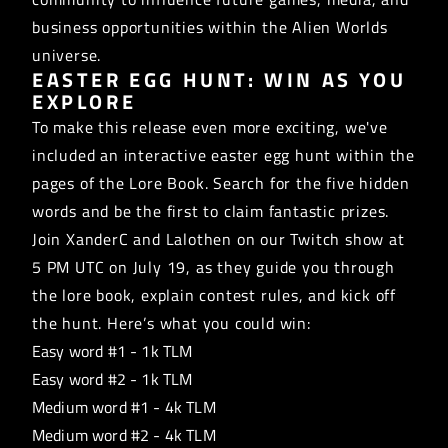
business opportunities within the Alien Worlds
universe.
EASTER EGG HUNT: WIN AS YOU
EXPLORE
To make this release even more exciting, we've
included an interactive easter egg hunt within the
pages of the Lore Book. Search for the five hidden
words and be the first to claim fantastic prizes.
Join XanderC and Lalothen on our
Twitch show
at
5 PM UTC on July 19, as they guide you through
the lore book, explain contest rules, and kick off
the hunt. Here’s what you could win:
Easy word #1 - 1k TLM
Easy word #2 - 1k TLM
Medium word #1 - 4k TLM
Medium word #2 - 4k TLM