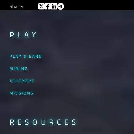
Share:
PLAY
PLAY & EARN
MINING
TELEPORT
MISSIONS
RESOURCES