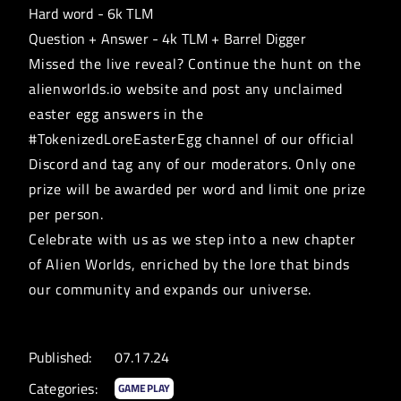
Hard word - 6k TLM
Question + Answer - 4k TLM + Barrel Digger
Missed the live reveal? Continue the hunt on the
alienworlds.io website and post any unclaimed
easter egg answers in the
#TokenizedLoreEasterEgg channel of our official
Discord
and tag any of our moderators. Only one
prize will be awarded per word and limit one prize
per person.
Celebrate with us as we step into a new chapter
of Alien Worlds, enriched by the lore that binds
our community and expands our universe.
Published:
07.17.24
Categories:
GAMEPLAY