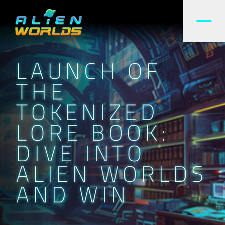
LAUNCH OF
THE
TOKENIZED
LORE BOOK:
DIVE INTO
ALIEN WORLDS
AND WIN