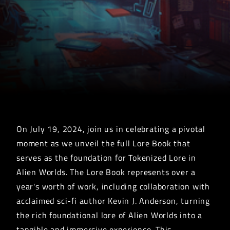
On July 19, 2024, join us in celebrating a pivotal
moment as we unveil the full Lore Book that
serves as the foundation for Tokenized Lore in
Alien Worlds. The Lore Book represents over a
year's worth of work, including collaboration with
acclaimed sci-fi author Kevin J. Anderson, turning
the rich foundational lore of Alien Worlds into a
tangible and immersive experience. This