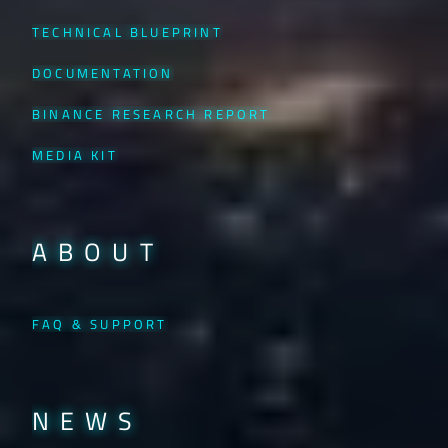
TECHNICAL BLUEPRINT
DOCUMENTATION
BINANCE RESEARCH REPORT
MEDIA KIT
ABOUT
FAQ & SUPPORT
NEWS