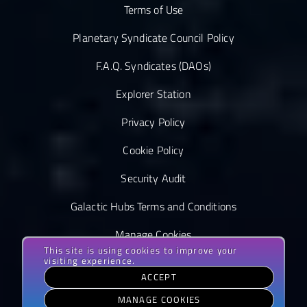
Terms of Use
Planetary Syndicate Council Policy
F.A.Q. Syndicates (DAOs)
Explorer Station
Privacy Policy
Cookie Policy
Security Audit
Galactic Hubs Terms and Conditions
Manage Cookies
This site is using cookies to improve your
visiting experience.
ACCEPT
MANAGE COOKIES