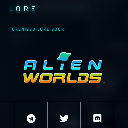
LORE
TOKENIZED LORE BOOK