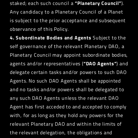
staked; each such council a
“Planetary Council”
).
Any candidacy to a Planetary Council of a Planet
is subject to the prior acceptance and subsequent
observance of this Policy.
4. Subordinate Bodies and Agents
Subject to the
self governance of the relevant Planetary DAO, a
Planetary Council may appoint subordinate bodies,
agents and/or representatives (
“DAO Agents”
) and
delegate certain tasks and/or powers to such DAO
Agents. No such DAO Agents shall be appointed
and no tasks and/or powers shall be delegated to
any such DAO Agents unless the relevant DAO
Agent has first acceded to and accepted to comply
with, for as long as they hold any powers for the
relevant Planetary DAO and within the limits of
the relevant delegation, the obligations and