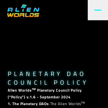
PLANETARY DAO
COUNCIL POLICY
TM
Alien Worlds
Planetary Council Policy
(“Policy”)
v.1.6 - September 2024
TM
1. The Planetary DAOs
The Alien Worlds