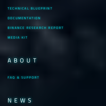
TECHNICAL BLUEPRINT
DOCUMENTATION
BINANCE RESEARCH REPORT
MEDIA KIT
ABOUT
FAQ & SUPPORT
NEWS