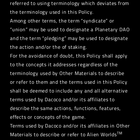
referred to using terminology which deviates from
the terminology used in this Policy.
Among other terms, the term “syndicate” or
“union” may be used to designate a Planetary DAO
and the term “pledging” may be used to designate
the action and/or the of staking.
For the avoidance of doubt, this Policy shall apply
to the concepts it addresses regardless of the
terminology used by Other Materials to describe
or refer to them and the terms used in this Policy
shall be deemed to include any and all alternative
terms used by Dacoco and/or its affiliates to
describe the same actions, functions, features,
effects or concepts of the game.
Terms used by Dacoco and/or its affiliates in Other
TM
Materials to describe or refer to Alien Worlds