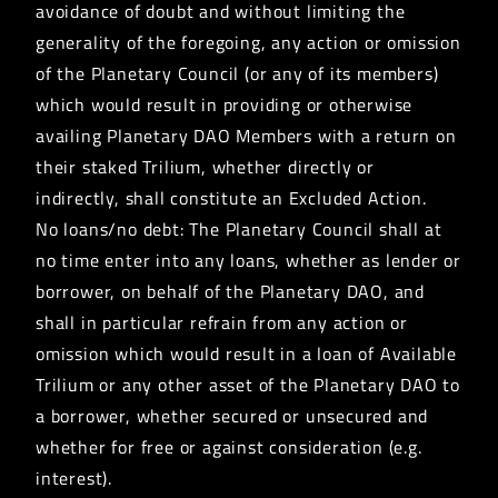
avoidance of doubt and without limiting the
generality of the foregoing, any action or omission
of the Planetary Council (or any of its members)
which would result in providing or otherwise
availing Planetary DAO Members with a return on
their staked Trilium, whether directly or
indirectly, shall constitute an Excluded Action.
No loans/no debt: The Planetary Council shall at
no time enter into any loans, whether as lender or
borrower, on behalf of the Planetary DAO, and
shall in particular refrain from any action or
omission which would result in a loan of Available
Trilium or any other asset of the Planetary DAO to
a borrower, whether secured or unsecured and
whether for free or against consideration (e.g.
interest).