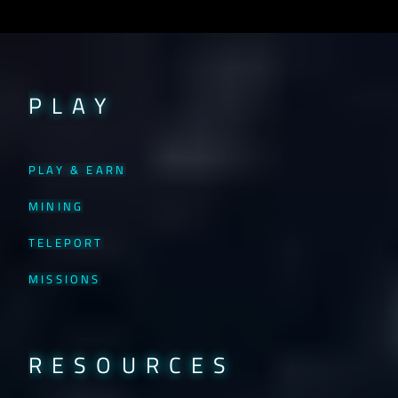
PLAY
PLAY & EARN
MINING
TELEPORT
MISSIONS
RESOURCES