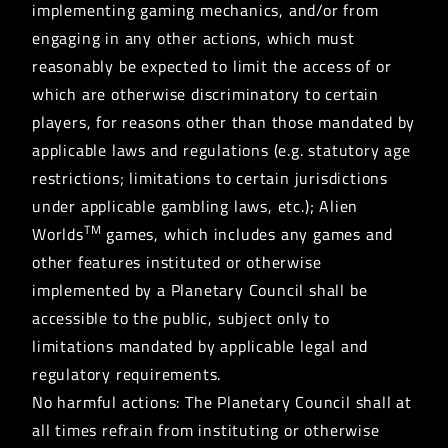
implementing gaming mechanics, and/or from
engaging in any other actions, which must
reasonably be expected to limit the access of or
which are otherwise discriminatory to certain
players, for reasons other than those mandated by
applicable laws and regulations (e.g. statutory age
restrictions; limitations to certain jurisdictions
under applicable gambling laws, etc.); Alien
TM
Worlds
games, which includes any games and
other features instituted or otherwise
implemented by a Planetary Council shall be
accessible to the public, subject only to
limitations mandated by applicable legal and
regulatory requirements.
No harmful actions: The Planetary Council shall at
all times refrain from instituting or otherwise