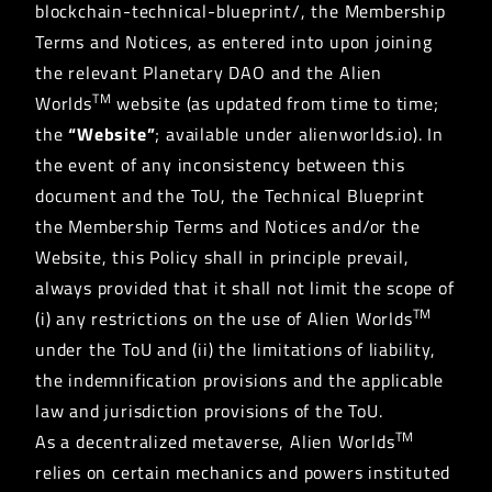
blockchain-technical-blueprint/, the Membership
Terms and Notices, as entered into upon joining
the relevant Planetary DAO and the Alien
TM
Worlds
website (as updated from time to time;
the
“Website”
; available under alienworlds.io). In
the event of any inconsistency between this
document and the ToU, the Technical Blueprint
the Membership Terms and Notices and/or the
Website, this Policy shall in principle prevail,
always provided that it shall not limit the scope of
TM
(i) any restrictions on the use of Alien Worlds
under the ToU and (ii) the limitations of liability,
the indemnification provisions and the applicable
law and jurisdiction provisions of the ToU.
TM
As a decentralized metaverse, Alien Worlds
relies on certain mechanics and powers instituted