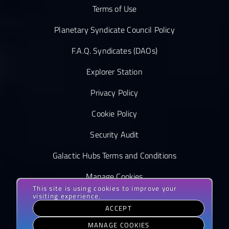
Terms of Use
Planetary Syndicate Council Policy
F.A.Q. Syndicates (DAOs)
Explorer Station
Privacy Policy
Cookie Policy
Security Audit
Galactic Hubs Terms and Conditions
Manage Cookies
This site is using cookies to improve your
visiting experience.
ACCEPT
MANAGE COOKIES