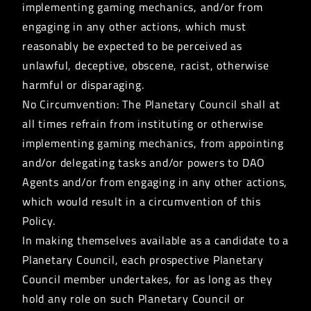
implementing gaming mechanics, and/or from
engaging in any other actions, which must
reasonably be expected to be perceived as
unlawful, deceptive, obscene, racist, otherwise
harmful or disparaging.
No Circumvention: The Planetary Council shall at
all times refrain from instituting or otherwise
implementing gaming mechanics, from appointing
and/or delegating tasks and/or powers to DAO
Agents and/or from engaging in any other actions,
which would result in a circumvention of this
Policy.
In making themselves available as a candidate to a
Planetary Council, each prospective Planetary
Council member undertakes, for as long as they
hold any role on such Planetary Council or