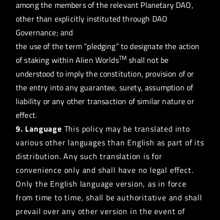
among the members of the relevant Planetary DAO,
other than explicitly instituted through DAO
Governance; and
the use of the term “pledging” to designate the action
TM
of staking within Alien Worlds
shall not be
understood to imply the constitution, provision of or
the entry into any guarantee, surety, assumption of
liability or any other transaction of similar nature or
effect.
9. Language
This policy may be translated into
various other languages than English as part of its
distribution. Any such translation is for
convenience only and shall have no legal effect.
Only the English language version, as in force
from time to time, shall be authoritative and shall
prevail over any other version in the event of