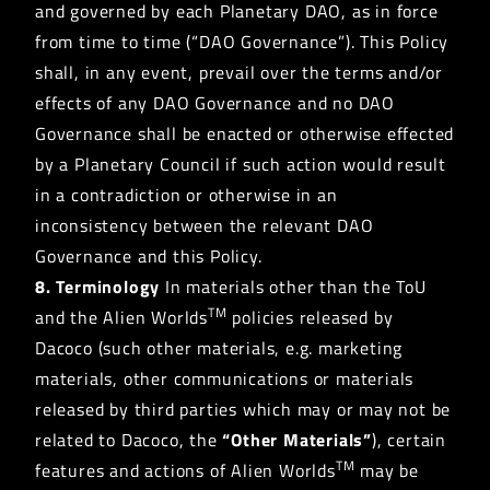
and governed by each Planetary DAO, as in force
from time to time (“DAO Governance”). This Policy
shall, in any event, prevail over the terms and/or
effects of any DAO Governance and no DAO
Governance shall be enacted or otherwise effected
by a Planetary Council if such action would result
in a contradiction or otherwise in an
inconsistency between the relevant DAO
Governance and this Policy.
8. Terminology
In materials other than the ToU
TM
and the Alien Worlds
policies released by
Dacoco (such other materials, e.g. marketing
materials, other communications or materials
released by third parties which may or may not be
related to Dacoco, the
“Other Materials”
), certain
TM
features and actions of Alien Worlds
may be