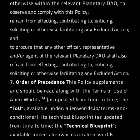
otherwise within the relevant Planetary DAO, to:
observe and comply with this Policy;
refrain from effecting, contributing to, enticing,
soliciting or otherwise facilitating any Excluded Action;
and
to procure that any other officer, representative
and/or agent of the relevant Planetary DAO shall also
refrain from effecting, contributing to, enticing,
soliciting or otherwise facilitating any Excluded Action.
7. Order of Precedence
This Policy supplements
and should be read along with the Terms of Use of
TM
Alien Worlds
(as updated from time to time; the
“ToU”
; available under: alienworlds.io/terms-and-
conditions/), its technical blueprint (as updated
from time to time; the
“Technical Blueprint”
;
available under: alienworlds.io/alien-worlds-