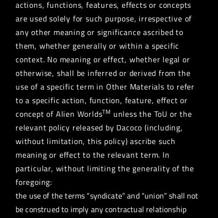
actions, functions, features, effects or concepts
are used solely for such purpose, irrespective of
any other meaning or significance ascribed to
them, whether generally or within a specific
context. No meaning or effect, whether legal or
otherwise, shall be inferred or derived from the
use of a specific term in Other Materials to refer
to a specific action, function, feature, effect or
TM
concept of Alien Worlds
unless the ToU or the
relevant policy released by Dacoco (including,
without limitation, this policy) ascribe such
meaning or effect to the relevant term. In
particular, without limiting the generality of the
foregoing:
the use of the terms “syndicate” and “union” shall not
be construed to imply any contractual relationship