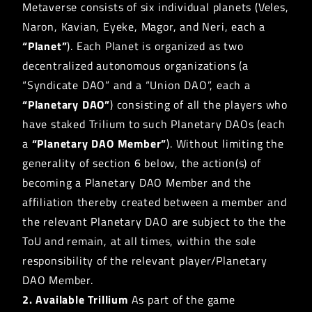
Metaverse consists of six individual planets (Veles,
Naron, Kavian, Eyeke, Magor, and Neri, each a
“Planet”
). Each Planet is organized as two
decentralized autonomous organizations (a
“Syndicate DAO” and a “Union DAO”, each a
“Planetary DAO”
) consisting of all the players who
have staked Trilium to such Planetary DAOs (each
a
“Planetary DAO Member”
). Without limiting the
generality of section 6 below, the action(s) of
becoming a Planetary DAO Member and the
affiliation thereby created between a member and
the relevant Planetary DAO are subject to the the
ToU and remain, at all times, within the sole
responsibility of the relevant player/Planetary
DAO Member.
2. Available Trillium
As part of the game