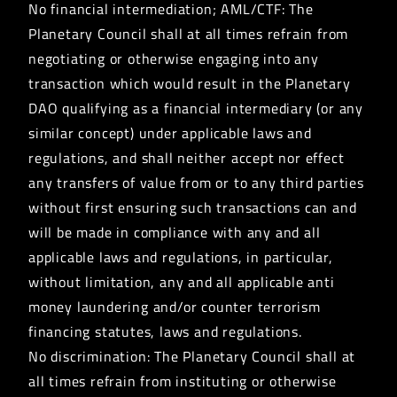
No financial intermediation; AML/CTF: The
Planetary Council shall at all times refrain from
negotiating or otherwise engaging into any
transaction which would result in the Planetary
DAO qualifying as a financial intermediary (or any
similar concept) under applicable laws and
regulations, and shall neither accept nor effect
any transfers of value from or to any third parties
without first ensuring such transactions can and
will be made in compliance with any and all
applicable laws and regulations, in particular,
without limitation, any and all applicable anti
money laundering and/or counter terrorism
financing statutes, laws and regulations.
No discrimination: The Planetary Council shall at
all times refrain from instituting or otherwise