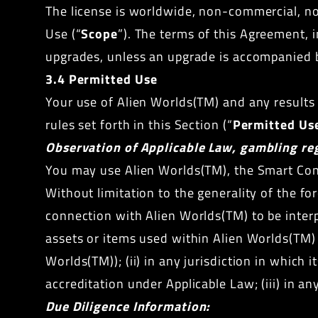
The license is worldwide, non-commercial, no
Use (“
Scope
”). The terms of this Agreement, i
upgrades, unless an upgrade is accompanied 
3.4 Permitted Use
Your use of Alien Worlds(TM) and any result
rules set forth in this Section (“
Permitted Us
Observation of Applicable Law, gambling reg
You may use Alien Worlds(TM), the Smart Cont
Without limitation to the generality of the fo
connection with Alien Worlds(TM) to be interp
assets or items used within Alien Worlds(TM) a
Worlds(TM)); (ii) in any jurisdiction in which 
accreditation under Applicable Law; (iii) in 
Due Diligence Information: