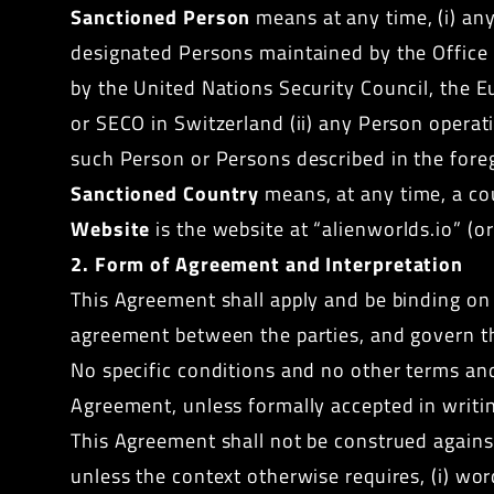
Sanctioned Person
means at any time, (i) any 
designated Persons maintained by the Office o
by the United Nations Security Council, the
or SECO in Switzerland (ii) any Person operat
such Person or Persons described in the foregoi
Sanctioned Country
means, at any time, a cou
Website
is the website at “
alienworlds.io
” (o
2. Form of Agreement and Interpretation
This Agreement shall apply and be binding on t
agreement between the parties, and govern thei
No specific conditions and no other terms and c
Agreement, unless formally accepted in writi
This Agreement shall not be construed agains
unless the context otherwise requires, (i) wo