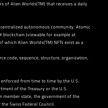
s of Alien Worlds(TM) that receives a daily
decentralized autonomous community. Atomic
X blockchain (viewable for example at
 of which Alien Worlds(TM) NFTs exist as a
rce code, sequence, structure, organization,
enforced from time to time by the U.S.
tment of the Treasury or the U.S.
on member state, the government of the
 the Swiss Federal Council.