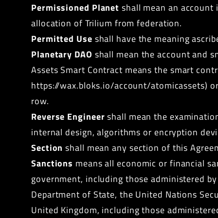
Permissioned Planet
shall mean an account in
allocation of Trilium from federation.
Permitted Use
shall have the meaning ascribe
Planetary DAO
shall mean the account and s
Assets Smart Contract means the smart contra
https://wax.bloks.io/account/atomicassets
) o
row.
Reverse Engineer
shall mean the examination 
internal design, algorithms or encryption devi
Section
shall mean any section of this Agree
Sanctions
means all
economic or financial sa
government, including those administered by t
Department of State, the United Nations Sec
United Kingdom, including those administered