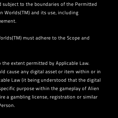
 subject to the boundaries of the Permitted
ien Worlds(TM) and its use, including
reement.
Worlds(TM) must adhere to the Scope and
 the extent permitted by Applicable Law.
ld cause any digital asset or item within or in
able Law (it being understood that the digital
 specific purpose within the gameplay of Alien
ire a gambling license, registration or similar
Person.