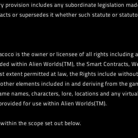
tory provision includes any subordinate legislation ma
acts or supersedes it whether such statute or statuto
coco is the owner or licensee of all rights including 
cluded within Alien Worlds(TM), the Smart Contracts, W
t extent permitted at law, the Rights include without l
l other elements included in and deriving from the ga
ame names, characters, lore, locations and any virtual
 provided for use within Alien Worlds(TM).
 within the scope set out below.