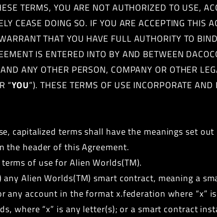
 THESE TERMS, YOU ARE NOT AUTHORIZED TO USE, A
ELY CEASE DOING SO. IF YOU ARE ACCEPTING THIS
WARRANT THAT YOU HAVE FULL AUTHORITY TO BIND
REEMENT IS ENTERED INTO BY AND BETWEEN DACOC
U AND ANY OTHER PERSON, COMPANY OR OTHER LEG
R “
YOU
”). THESE TERMS OF USE INCORPORATE AND
e, capitalized terms shall have the meanings set out i
n the header of this Agreement.
terms of use for Alien Worlds(TM).
i) any Alien Worlds(TM) smart contract, meaning a sma
 any account in the format x.federation where “x” is 
ds, where “x” is any letter(s); or a smart contract in