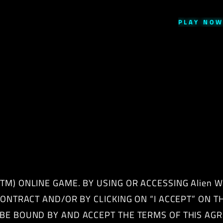
PLAY
NO
M) ONLINE GAME. BY USING OR ACCESSING Alien Wo
 CONTRACT AND/OR BY CLICKING ON “I ACCEPT” ON 
 BE BOUND BY AND ACCEPT THE TERMS OF THIS AGR