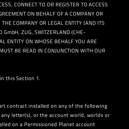
CCESS, CONNECT TO OR REGISTER TO ACCESS
 AGREEMENT ON BEHALF OF A COMPANY OR
 THE COMPANY OR LEGAL ENTITY (AND ITS
O GmbH, ZUG, SWITZERLAND (CHE-
AL ENTITY ON WHOSE BEHALF YOU ARE
 MUST BE READ IN CONJUNCTION WITH OUR
n this Section 1.
rt contract installed on any of the following
any letter(s), or the account world, worlds or
stalled on a Permissioned Planet account