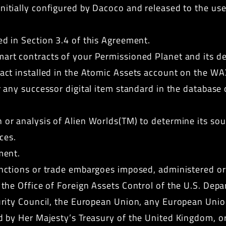
itially configured by Dacoco and released to the user
d in Section 3.4 of this Agreement.
mart contracts of your Permissioned Planet and its 
ct installed in the Atomic Assets account on the WA
r any successor digital item standard in the database
or analysis of Alien Worlds(TM) to determine its sou
ces.
ment.
nctions or trade embargoes imposed, administered or 
he Office of Foreign Assets Control of the U.S. Depar
urity Council, the European Union, any European Uni
 by Her Majesty’s Treasury of the United Kingdom, or