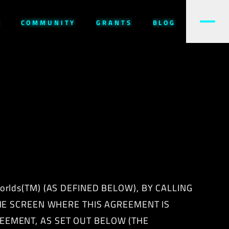
W
COMMUNITY
GRANTS
BLOG
rlds(TM) (AS DEFINED BELOW), BY CALLING
THE SCREEN WHERE THIS AGREEMENT IS
EEMENT, AS SET OUT BELOW (THE