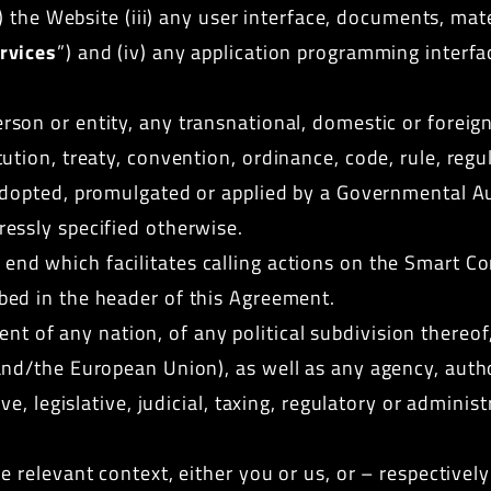
ii) the Website (iii) any user interface, documents, mate
rvices
”) and (iv) any application programming interfa
son or entity, any transnational, domestic or foreign 
tion, treaty, convention, ordinance, code, rule, regul
dopted, promulgated or applied by a
Governmental Au
essly specified otherwise.
end which facilitates calling actions on the Smart Co
bed in the header of this Agreement.
 of any nation, of any political subdivision thereof,
nd/the European Union), as well as any agency, author
ve, legislative, judicial, taxing, regulatory or adminis
e relevant context, either you or us, or – respectively