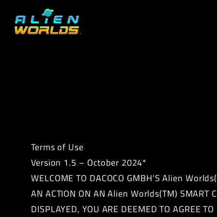
Terms of Use
Version 1.5 – October 2024*
WELCOME TO DACOCO GMBH'S Alien Worlds(T
AN ACTION ON AN Alien Worlds(TM) SMART
DISPLAYED, YOU ARE DEEMED TO AGREE TO