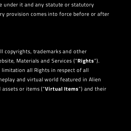
de under it and any statute or statutory
ry provision comes into force before or after
all copyrights, trademarks and other
ebsite, Materials and Services (“
Rights
”).
imitation all Rights in respect of all
meplay and virtual world featured in Alien
 assets or items (“
Virtual Items
”) and their