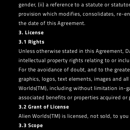
gender, (ii) a reference to a statute or statu
provision which modifies, consolidates, re-en
the date of this Agreement.
3. License
3.1 Rights
Unless otherwise stated in this Agreement, Da
intellectual property rights relating to or in
For the avoidance of doubt, and to the greates
graphics, logos, text elements, images and al
Worlds(TM), including without limitation in-g
associated benefits or properties acquired or
3.2 Grant of License
Alien Worlds(TM) is licensed, not sold, to you
3.3 Scope