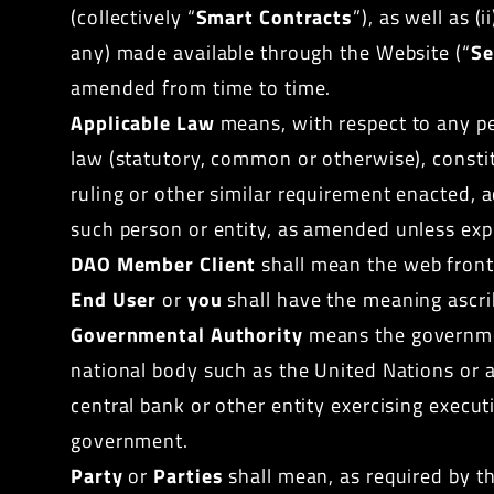
(collectively “
Smart Contracts
”), as well as (
any) made available through the Website (“
Se
amended from time to time.
Applicable Law
means, with respect to any per
law (statutory, common or otherwise), constitu
ruling or other similar
requirement
enacted, a
such person or entity,
as amended
unless expr
DAO Member Client
shall mean the web front 
End User
or
you
shall have the meaning ascri
Governmental Authority
means the government
national body such as the United Nations or a
central bank or other entity exercising executi
government.
Party
or
Parties
shall mean, as required by th