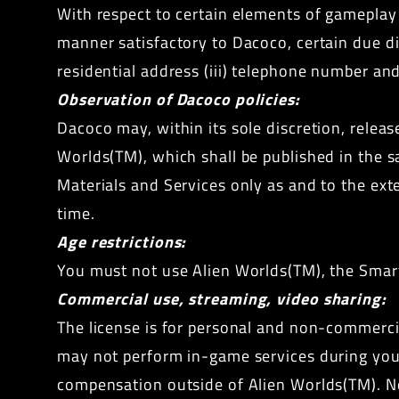
With respect to certain elements of gameplay 
manner satisfactory to Dacoco, certain due dili
residential address (iii) telephone number and 
Observation of Dacoco policies:
Dacoco may, within its sole discretion, releas
Worlds(TM), which shall be published in the 
Materials and Services only as and to the ext
time.
Age restrictions:
You must not use Alien Worlds(TM), the Smart 
Commercial use, streaming, video sharing:
The license is for personal and non-commercia
may not perform in-game services during your
compensation outside of Alien Worlds(TM). No