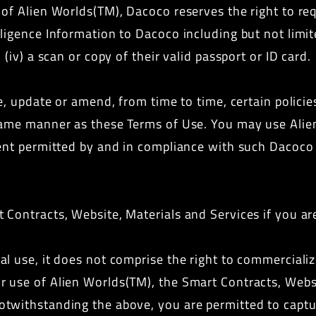
of Alien Worlds(TM), Dacoco reserves the right to requ
gence Information to Dacoco including but not limited t
(iv) a scan or copy of their valid passport or ID card.
e, update or amend, from time to time, certain policie
same manner as these Terms of Use. You may use Alie
ent permitted by and in compliance with such Dacoco r
Contracts, Website, Materials and Services if you ar
l use, it does not comprise the right to commerciali
 use of Alien Worlds(TM), the Smart Contracts, Websit
twithstanding the above, you are permitted to captur