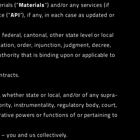
rials (“
Materials
”) and/or any services (if
ce (“
API
”), if any, in each case as updated or
federal, cantonal, other state level or local
ation, order, injunction, judgment, decree,
thority
that is binding upon or applicable to
ntracts.
 whether state or local, and/or of any supra-
ity, instrumentality, regulatory body, court,
trative powers or functions of or pertaining to
 – you and us collectively.