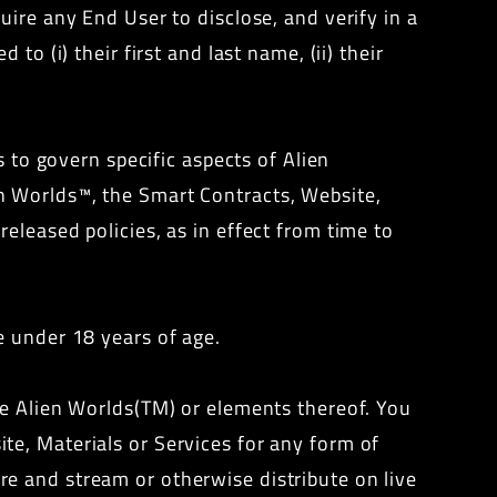
ire any End User to disclose, and verify in a
o (i) their first and last name, (ii) their
s to govern specific aspects of Alien
n Worlds™, the Smart Contracts, Website,
eleased policies, as in effect from time to
e under 18 years of age.
ze Alien Worlds(TM) or elements thereof. You
e, Materials or Services for any form of
e and stream or otherwise distribute on live