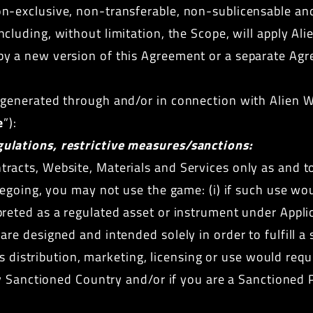
n-exclusive, non-transferable, non-sublicensable and
ncluding, without limitation, the Scope, will apply Al
by a new version of this Agreement or a separate Ag
s generated through and/or in connection with Alien 
e
”):
ulations, restrictive measures/sanctions:
racts, Website, Materials and Services only as and to
regoing, you may not use the game: (i) if such use wou
reted as a regulated asset or instrument under Applic
re designed and intended solely in order to fulfill a
its distribution, marketing, licensing or use would requ
any Sanctioned Country and/or if you are a Sanctioned 