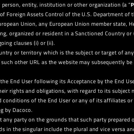
person, entity, institution or other organization (a “
P
f Foreign Assets Control of the U.S. Department of t
 European Union, any European Union member state, H
ing, organized or resident in a Sanctioned Country or 
ng clauses (i) or (ii).
ntry or territory which is the subject or target of an
r such other URL as the website may subsequently be 
he End User following its Acceptance by the End User.
r rights and obligations, with regard to its subject 
onditions of the End User or any of its affiliates or 
ng by Dacoco.
t any party on the grounds that such party prepared o
rds in the singular include the plural and vice versa 