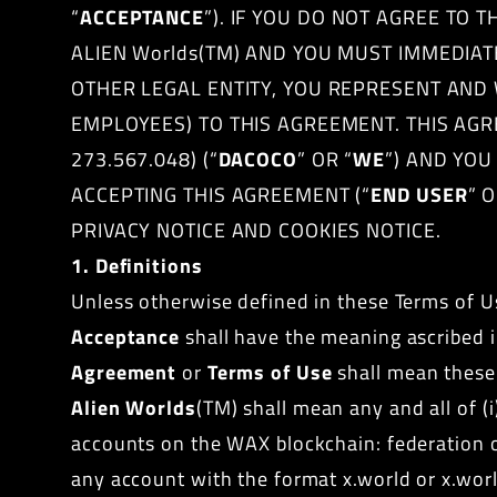
“
ACCEPTANCE
”). IF YOU DO NOT AGREE TO
ALIEN Worlds(TM) AND YOU MUST IMMEDIAT
OTHER LEGAL ENTITY, YOU REPRESENT AND 
EMPLOYEES) TO THIS AGREEMENT. THIS AG
273.567.048) (“
DACOCO
” OR “
WE
”) AND YO
ACCEPTING THIS AGREEMENT (“
END USER
” O
PRIVACY NOTICE AND COOKIES NOTICE.
1. Definitions
Unless otherwise defined in these Terms of Us
Acceptance
shall have the meaning ascribed i
Agreement
or
Terms of Use
shall mean these 
Alien Worlds
(TM) shall mean any and all of (
accounts on the WAX blockchain: federation or
any account with the format x.world or x.worl