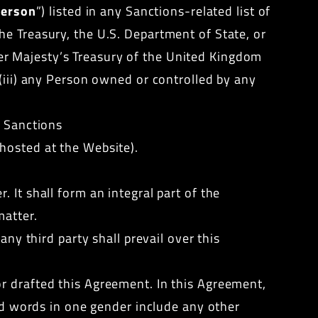
erson
”) listed in any Sanctions-related list of
he Treasury, the U.S. Department of State, or
er Majesty’s Treasury of the United Kingdom
(iii) any Person owned or controlled by any
y Sanctions
hosted at the Website).
 It shall form an integral part of the
matter.
any third party shall prevail over this
r drafted this Agreement. In this Agreement,
and words in one gender include any other